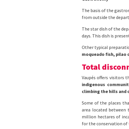
The basis of the gastron
from outside the depart
The star dish of the de
days. This dish is presen
Other typical preparati
moqueado fish, pilao d
Total discon
Vaupés offers visitors 
indigenous communiti
climbing the hills and 
Some of the places tha
area located between 
million hectares of inc
for the conservation of