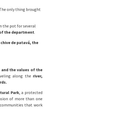
. The only thing brought
in the pot for several
 of the department
.
 chive de patavá, the
 and the values of the
aveling along the
river,
rds.
tural Park
, a protected
ension of more than one
communities that work