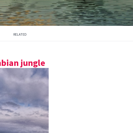
RELATED
bian jungle