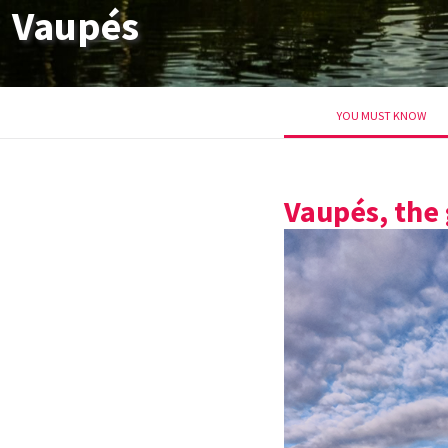
Vaupés
YOU MUST KNOW
Vaupés, the