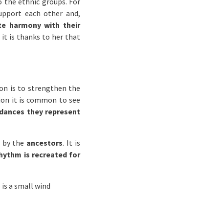
o the ethnic groups. For
support each other and,
e harmony with their
it is thanks to her that
on is to strengthen the
gion it is common to see
dances they represent
 by the
ancestors
. It is
hythm is recreated for
 is a small wind