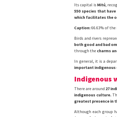
Its capital is
Mitú
, reco
550 species that have 
which facilitates the 
Caption:
66.63% of the 
Birds and rivers repres
both good and bad o
through the
charms and
In general, it is a dep
important indigenous
Indigenous 
There are around
27 in
indigenous culture.
T
greatest presence in th
Although each group h