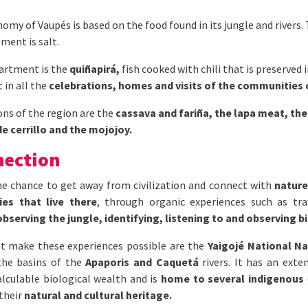
omy of Vaupés is based on the food found in its jungle and rivers
ment is salt.
partment is the
quiñapirá,
fish cooked with chili that is preserved 
t in all the
celebrations, homes and visits of the communities
ons of the region are the
cassava and fariña, the lapa meat, the
e cerrillo and the mojojoy.
nection
the chance to get away from civilization and connect with
nature
es that live there
, through organic experiences such as tr
observing the jungle, identifying, listening to and observing bi
t make these experiences possible are the
Yaigojé National Na
the basins of the
Apaporis and Caquetá
rivers. It has an ext
alculable biological wealth and is
home to several indigenous
 their
natural and cultural heritage.