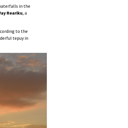
aterfalls in the
ay Reariku
, a
ccording to the
derful tepuy in