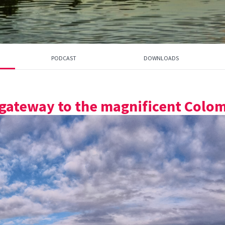
PODCAST
DOWNLOADS
 gateway to the magnificent Colom