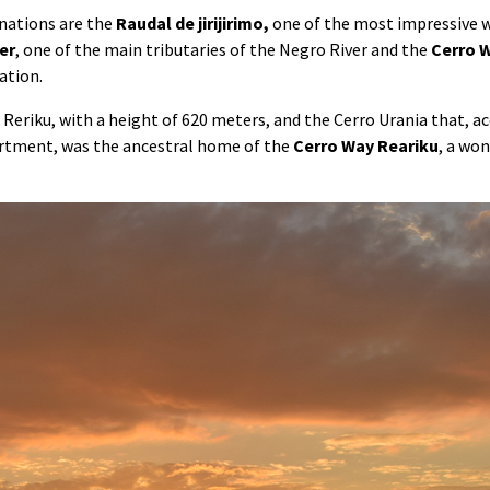
nations are the
Raudal de jirijirimo,
one of the most impressive w
er
, one of the main tributaries of the Negro River and the
Cerro
W
ation.
Reriku, with a height of 620 meters, and the Cerro Urania that, a
artment, was the ancestral home of the
Cerro Way Reariku
, a won