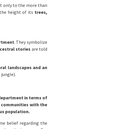
not only to the more than
 the height of its
trees,
artment
. They symbolize
cestral stories
are told
ral landscapes and an
 jungle).
department in terms of
e
communities with the
us population.
me belief regarding the