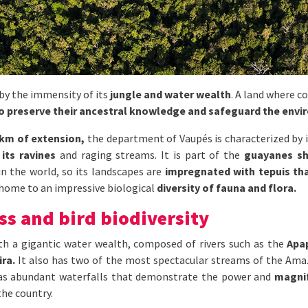
 by the immensity of its
jungle and water wealth
. A land where c
to preserve their ancestral knowledge and safeguard the envi
 km of extension,
the department of Vaupés is characterized by i
 its ravines
and raging streams. It is part of the
guayanes sh
n the world, so its landscapes are
impregnated with tepuis tha
home to an impressive biological
diversity of fauna and flora.
ss and bird biodiversity
ith a gigantic water wealth, composed of rivers such as the
Apap
ira.
It also has two of the most spectacular streams of the Ama
 as abundant waterfalls that demonstrate the power and
magnif
the country.