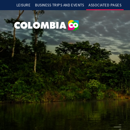
Menú Superior Izquierdo
LEISURE
BUSINESS TRIPS AND EVENTS
ASSOCIATED PAGES
deposit 5000
slot gacor
slot thailand
slot gacor
slot88