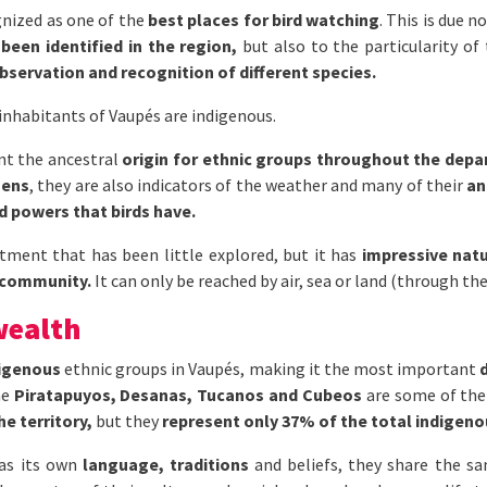
gnized as one of the
best places for bird watching
. This is due 
been identified in the region,
but also to the particularity of
observation and recognition of different species.
inhabitants of Vaupés are indigenous.
ent the ancestral
origin for ethnic groups throughout the dep
mens
, they are also indicators of the weather and many of their
an
 powers that birds have.
artment that has been little explored, but it has
impressive natu
 community.
It can only be reached by air, sea or land (through the
wealth
digenous
ethnic groups in Vaupés, making it the most important
he
Piratapuyos, Desanas, Tucanos and Cubeos
are some of th
e territory,
but they
represent only 37% of the total indigeno
as its own
language, traditions
and beliefs, they share the sa