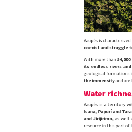
Vaupés is characterized
coexist and struggle 
With more than
54,000
its endless rivers and
geological formations i
the immensity
and are 
Water richne
Vaupés is a territory w
Isana, Papurí and Tara
and Jirijirimo,
as well
resource in this part of 