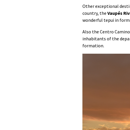
Other exceptional desti
country, the
Vaupés Riv
wonderful tepui in form
Also the Centro Camino 
inhabitants of the dep
formation.