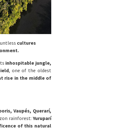
ountless
cultures
ronment.
ts
inhospitable jungle,
ield
, one of the oldest
t rise in the middle of
oris, Vaupés, Querarí,
zon rainforest:
Yuruparí
icence of this natural