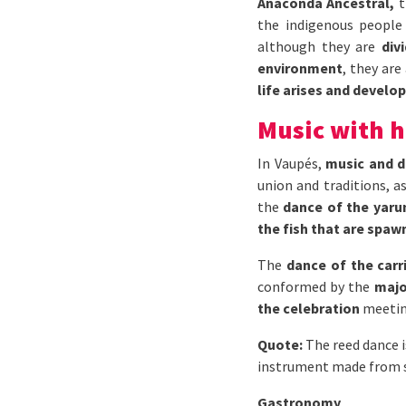
Anaconda Ancestral,
t
the indigenous people 
although they are
div
environment
, they are
life arises and develop
Music with h
In Vaupés,
music and d
union and traditions, a
the
dance of the yar
the fish that are spaw
The
dance of the carr
conformed by the
majo
the celebration
meeting
Quote:
The reed dance i
instrument made from se
Gastronomy