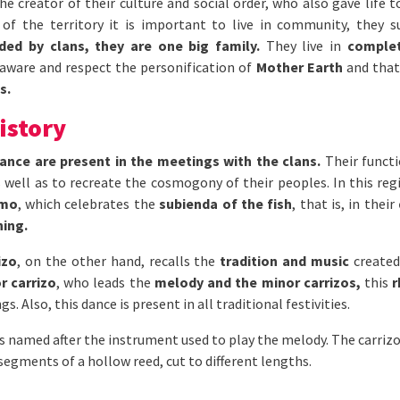
he creator of their culture and social order, who also gave life t
of the territory it is important to live in community, they 
ided by clans, they are one big family.
They live in
complet
 aware and respect the personification of
Mother Earth
and that 
s.
istory
ance are present in the meetings with the clans.
Their functi
s well as to recreate the cosmogony of their peoples. In this re
umo
, which celebrates the
subienda of the fish
, that is, in their
ning.
izo
, on the other hand, recalls the
tradition and music
created
r carrizo
, who leads the
melody and the minor carrizos,
this
r
s. Also, this dance is present in all traditional festivities.
s named after the instrument used to play the melody. The carrizo
gments of a hollow reed, cut to different lengths.